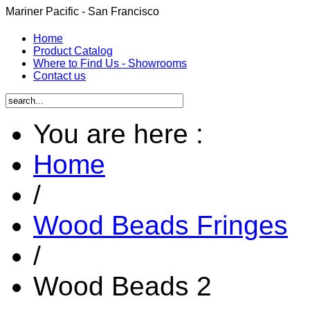
Mariner Pacific - San Francisco
Home
Product Catalog
Where to Find Us - Showrooms
Contact us
You are here :
Home
/
Wood Beads Fringes
/
Wood Beads 2