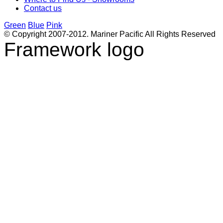
Contact us
Green
Blue
Pink
© Copyright 2007-2012. Mariner Pacific All Rights Reserved
Framework logo