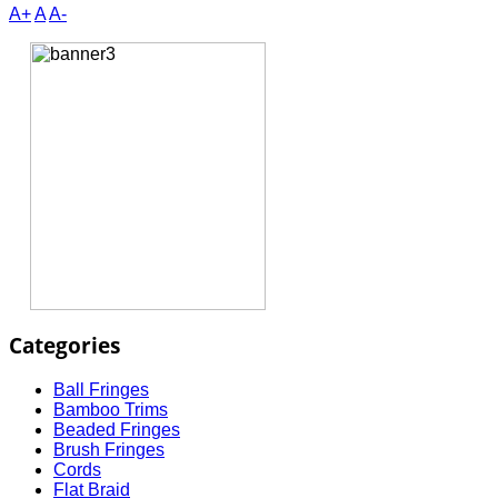
A+
A
A-
Categories
Ball Fringes
Bamboo Trims
Beaded Fringes
Brush Fringes
Cords
Flat Braid