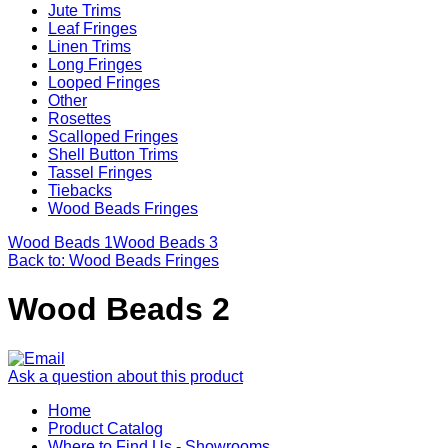
Jute Trims
Leaf Fringes
Linen Trims
Long Fringes
Looped Fringes
Other
Rosettes
Scalloped Fringes
Shell Button Trims
Tassel Fringes
Tiebacks
Wood Beads Fringes
Wood Beads 1
Wood Beads 3
Back to: Wood Beads Fringes
Wood Beads 2
Ask a question about this product
Home
Product Catalog
Where to Find Us - Showrooms