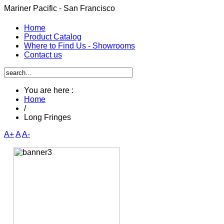
Mariner Pacific - San Francisco
Home
Product Catalog
Where to Find Us - Showrooms
Contact us
You are here :
Home
/
Long Fringes
A+
A
A-