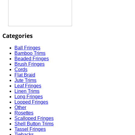
Categories
Ball Fringes
Bamboo Trims
Beaded Fringes
Brush Fringes
Cords
Flat Braid
Jute Trims
Leaf Fringes
Linen Trims
Long Fringes
Looped Fringes
Other
Rosettes
Scalloped Fringes
Shell Button Trims
Tassel Fringes
Tiebacks