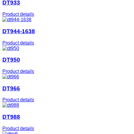
DT933
Product details
DT944-1638
Product details
DT950
Product details
DT966
Product details
DT988
Product details