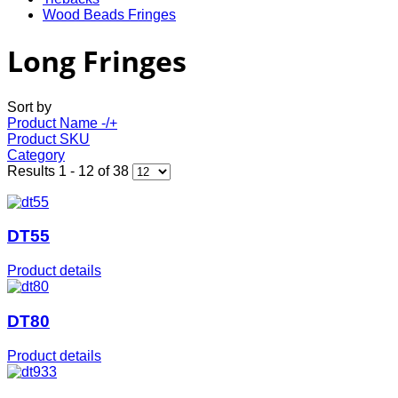
Wood Beads Fringes
Long Fringes
Sort by
Product Name -/+
Product SKU
Category
Results 1 - 12 of 38
DT55
Product details
DT80
Product details