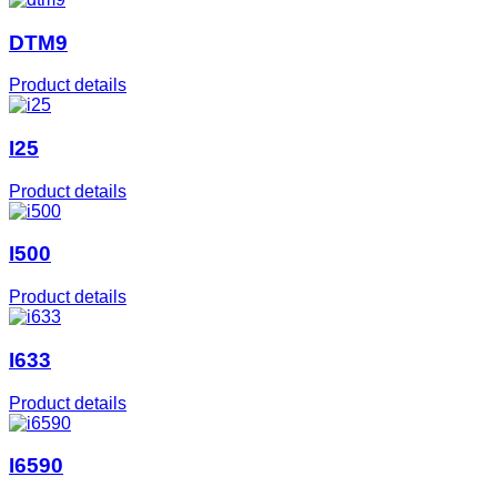
DTM9
Product details
I25
Product details
I500
Product details
I633
Product details
I6590