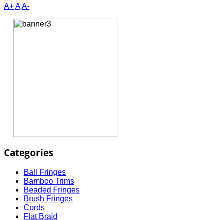
A+
A
A-
Categories
Ball Fringes
Bamboo Trims
Beaded Fringes
Brush Fringes
Cords
Flat Braid