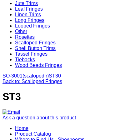
Jute Trims
Leaf Fringes
Linen Trims
Long Fringes
Looped Fringes
Other
Rosettes
Scalloped Fringes
Shell Button Trims
Tassel Fringes
Tiebacks
Wood Beads Fringes
SO-3001(scalopedfr)
ST30
Back to: Scalloped Fringes
ST3
Ask a question about this product
Home
Product Catalog
Where to Find Us - Showrooms