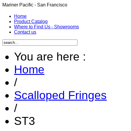
Mariner Pacific - San Francisco
Home
Product Catalog
Where to Find Us - Showrooms
Contact us
You are here :
Home
/
Scalloped Fringes
/
ST3