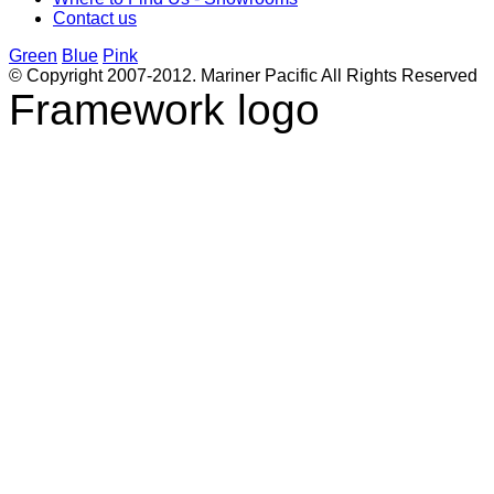
Contact us
Green
Blue
Pink
© Copyright 2007-2012. Mariner Pacific All Rights Reserved
Framework logo