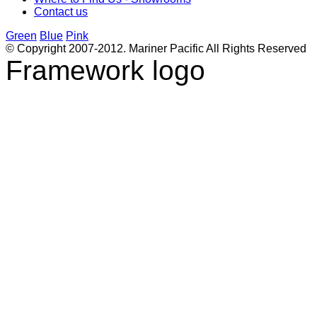
Contact us
Green
Blue
Pink
© Copyright 2007-2012. Mariner Pacific All Rights Reserved
Framework logo