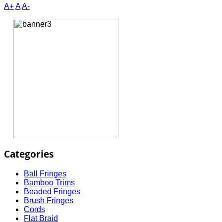
A+
A
A-
Categories
Ball Fringes
Bamboo Trims
Beaded Fringes
Brush Fringes
Cords
Flat Braid