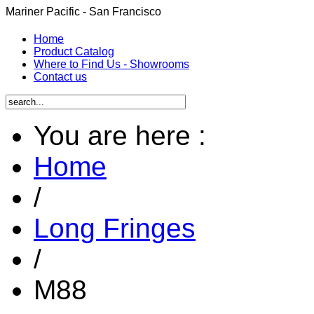
Mariner Pacific - San Francisco
Home
Product Catalog
Where to Find Us - Showrooms
Contact us
You are here :
Home
/
Long Fringes
/
M88