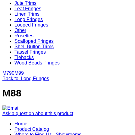
Jute Trims
Leaf Fringes
Linen Trims
Long Fringes
Looped Fringes
Other
Rosettes
Scalloped Fringes
Shell Button Trims
Tassel Fringes
Tiebacks
Wood Beads Fringes
M790
M99
Back to: Long Fringes
M88
Ask a question about this product
Home
Product Catalog
Where to Find Us - Showrooms