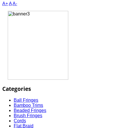
A+
A
A-
Categories
Ball Fringes
Bamboo Trims
Beaded Fringes
Brush Fringes
Cords
Flat Braid