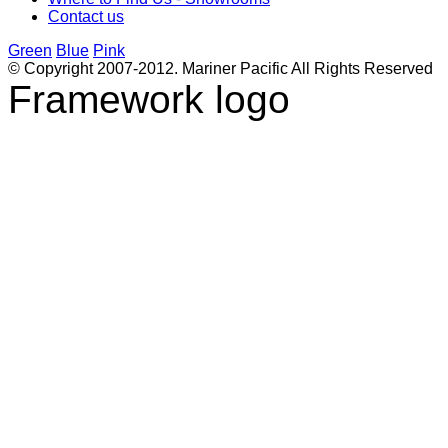
Contact us
Green
Blue
Pink
© Copyright 2007-2012. Mariner Pacific All Rights Reserved
Framework logo