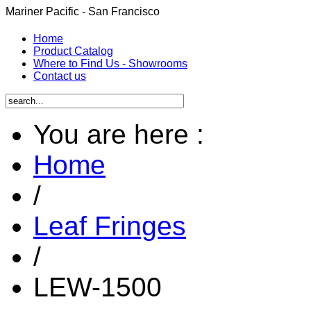
Mariner Pacific - San Francisco
Home
Product Catalog
Where to Find Us - Showrooms
Contact us
You are here :
Home
/
Leaf Fringes
/
LEW-1500