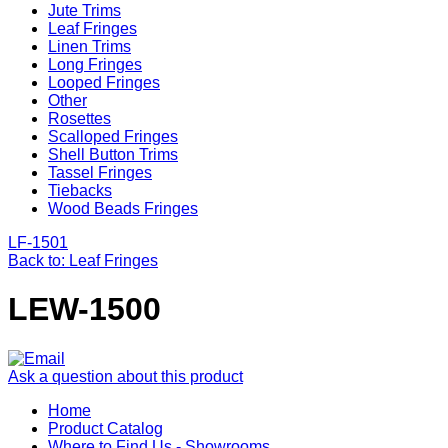
Jute Trims
Leaf Fringes
Linen Trims
Long Fringes
Looped Fringes
Other
Rosettes
Scalloped Fringes
Shell Button Trims
Tassel Fringes
Tiebacks
Wood Beads Fringes
LF-1501
Back to: Leaf Fringes
LEW-1500
Ask a question about this product
Home
Product Catalog
Where to Find Us - Showrooms