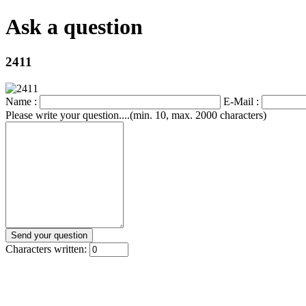
Ask a question
2411
Name :
E-Mail :
Please write your question....(min. 10, max. 2000 characters)
Characters written: